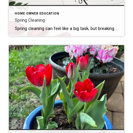
HOME OWNER EDUCATION
Spring Cleaning
Spring cleaning can feel like a big task, but breaking it down into manageable steps can make it more manageable. Here are some tips: Declutter: Start by going through each room and getting rid of items you no longer need or use. Consider donating, selling, or recycling them. Organize: Once you’ve decluttered, organize the remaining […]