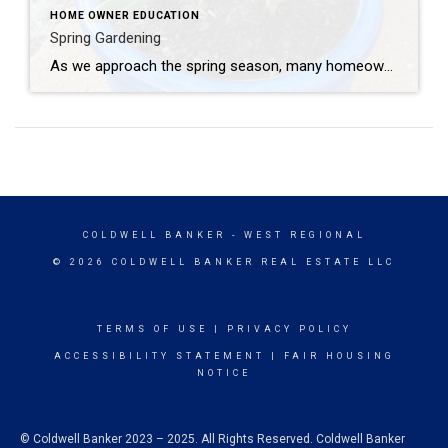
HOME OWNER EDUCATION
Spring Gardening
As we approach the spring season, many homeowners are excited to begin their gardens. Timing and research are essential to your gardens success. Here are some tips for homeowners looking to plant and garden in the spring: Plan Your Garden: Before you start planting, take some time to plan your garden layout. Consider the amount […]
COLDWELL BANKER
- WEST REGIONAL
© 2026 COLDWELL BANKER REAL ESTATE LLC
TERMS OF USE
|
PRIVACY POLICY
ACCESSIBILITY STATEMENT
|
FAIR HOUSING
NOTICE
© Coldwell Banker 2023 – 2025. All Rights Reserved. Coldwell Banker