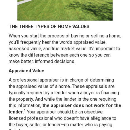
THE THREE TYPES OF HOME VALUES
When you start the process of buying or selling a home,
you’ll frequently hear the words appraised value,
assessed value, and true market value. It’s important to
know the difference between each one so you can
make better, informed decisions.
Appraised Value
A professional appraiser is in charge of determining
the appraised value of a home. These appraisals are
typically required by a lender when a buyer is financing
the property. And while the lender is the one requiring
this information,
the appraiser does not work for the
1
lender
.
Your appraiser should be an objective,
licensed professional who doesn’t have allegiance to
the buyer, seller, or lender—no matter who is paying