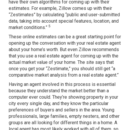
have their own algorithms for coming up with their
estimates. For example, Zillow comes up with their
“Zestimates” by calculating “public and user-submitted
data, taking into account special features, location, and
5
market conditions.”
These online estimates can be a great starting point for
opening up the conversation with your real estate agent
about your home’s worth. But even Zillow recommends
that you use a real estate agent for coming up with the
actual market value of your home. The site says that
once you get your “Zestimate,” you should still get “a
comparative market analysis from a real estate agent.”
Having an agent involved in this process is essential
because they understand the market better than a
computer ever could. They’re showing property in your
city every single day, and they know the particular
preferences of buyers and sellers in the area. Young
professionals, large families, empty nesters, and other
groups are all looking for different things in a home. A
local agent has most likely worked with all of them, so