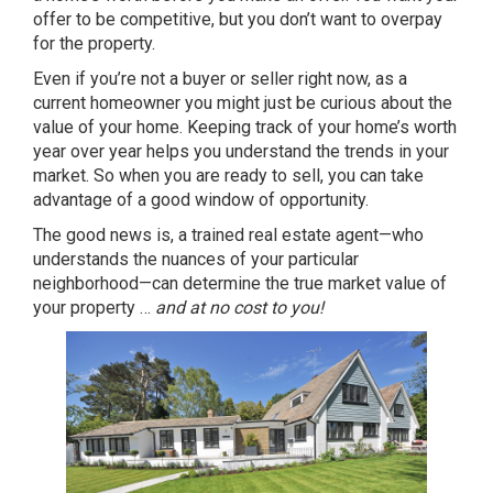
offer to be competitive, but you don’t want to overpay
for the property.
Even if you’re not a buyer or seller right now, as a
current homeowner you might just be curious about the
value of your home. Keeping track of your home’s worth
year over year helps you understand the trends in your
market. So when you are ready to sell, you can take
advantage of a good window of opportunity.
The good news is, a trained real estate agent—who
understands the nuances of your particular
neighborhood—can determine the true market value of
your property …
and at no cost to you!