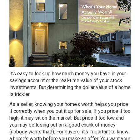
It’s easy to look up how much money you have in your
savings account or the real-time value of your stock
investments. But determining the dollar value of a home
is trickier.
As a seller, knowing your home’s worth helps you price
it correctly when you put it up for sale. If you price it too
high, it may sit on the market. But price it too low and
you may be losing out on a good chunk of money
(nobody wants that!). For buyers, it’s important to know
a home’s worth before you make an offer. You want your