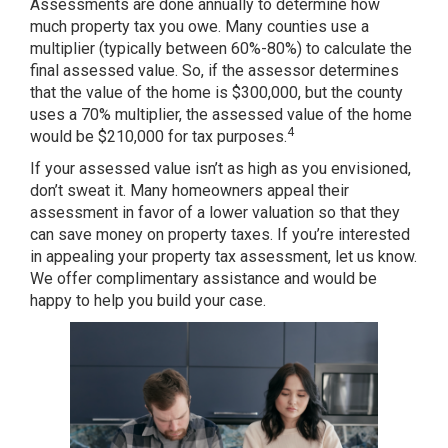
Assessments are done annually to determine how
much property tax you owe. Many counties use a
multiplier (typically between 60%-80%) to calculate the
final assessed value. So, if the assessor determines
that the value of the home is $300,000, but the county
uses a 70% multiplier, the assessed value of the home
4
would be $210,000 for tax purposes.
If your assessed value isn’t as high as you envisioned,
don’t sweat it. Many homeowners appeal their
assessment in favor of a lower valuation so that they
can save money on property taxes. If you’re interested
in appealing your property tax assessment, let us know.
We offer complimentary assistance and would be
happy to help you build your case.