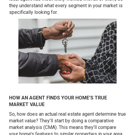
they understand what every segment in your market is
specifically looking for.
HOW AN AGENT FINDS YOUR HOME’S TRUE
MARKET VALUE
So, how does an actual real estate agent determine true
market value? They’ll start by doing a comparative
market analysis (CMA). This means they’ll compare
your home’s features to similar properties in your area.