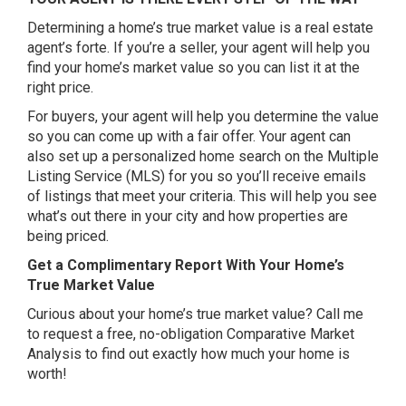
Determining a home’s true market value is a real estate
agent’s forte. If you’re a seller, your agent will help you
find your home’s market value so you can list it at the
right price.
For buyers, your agent will help you determine the value
so you can come up with a fair offer. Your agent can
also set up a personalized home search on the Multiple
Listing Service (MLS) for you so you’ll receive emails
of listings that meet your criteria. This will help you see
what’s out there in your city and how properties are
being priced.
Get a Complimentary Report With Your Home’s
True Market Value
Curious about your home’s true market value? Call me
to request a free, no-obligation Comparative Market
Analysis to find out exactly how much your home is
worth!