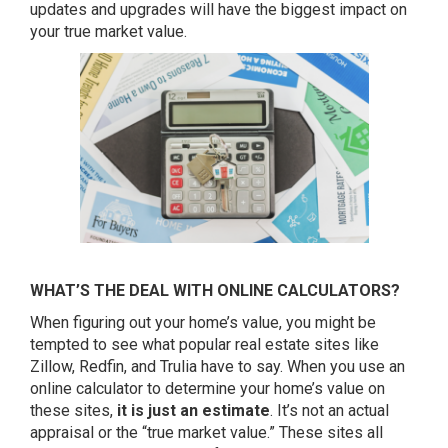
updates and upgrades will have the biggest impact on
your true market value.
WHAT’S THE DEAL WITH ONLINE CALCULATORS?
When figuring out your home’s value, you might be
tempted to see what popular real estate sites like
Zillow, Redfin, and Trulia have to say. When you use an
online calculator to determine your home’s value on
these sites,
it is just an estimate
. It’s not an actual
appraisal or the “true market value.” These sites all