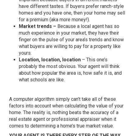
have different tastes. If buyers prefer ranch-style
homes and you have one, then your home may sell
for a premium (aka more money!).
Market trends –
Because a local agent has so
much experience in your market, they have their
finger on the pulse of your area’s trends and know
what buyers are willing to pay for a property like
yours.
Location, location, location
– This one’s
probably the most obvious. Your agent will think
about how popular the area is, how safe it is, and
what schools are like.
A computer algorithm simply can’t take all of these
factors into account when calculating the value of your
home. The reality is, nothing beats the accuracy of a
real estate agent or professional appraiser when it
comes to determining a home’s true market value.
YOUR AGENT IS THERE EVERY STEP OF THE WAY