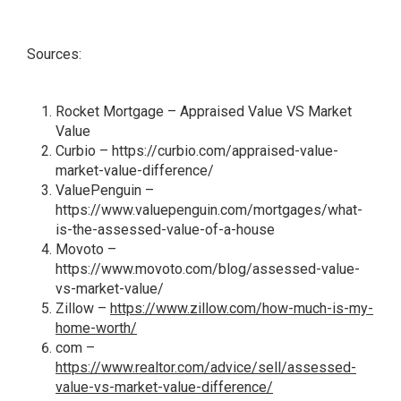
Sources:
Rocket Mortgage –
Appraised Value VS Market
Value
Curbio –
https://curbio.com/appraised-value-
market-value-difference/
ValuePenguin –
https://www.valuepenguin.com/mortgages/what-
is-the-assessed-value-of-a-house
Movoto –
https://www.movoto.com/blog/assessed-value-
vs-market-value/
Zillow –
https://www.zillow.com/how-much-is-my-
home-worth/
com –
https://www.realtor.com/advice/sell/assessed-
value-vs-market-value-difference/