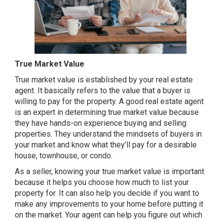
True Market Value
True market value is established by your real estate
agent. It basically refers to the value that a buyer is
willing to pay for the property. A good real estate agent
is an expert in determining true market value because
they have hands-on experience buying and selling
properties. They understand the mindsets of buyers in
your market and know what they’ll pay for a desirable
house, townhouse, or condo.
As a seller, knowing your true market value is important
because it helps you choose how much to list your
property for. It can also help you decide if you want to
make any improvements to your home before putting it
on the market. Your agent can help you figure out which