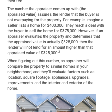
their fee.
The number the appraiser comes up with (the
appraised value) assures the lender that the buyer is
not overpaying for the property. For example, imagine a
seller lists a home for $400,000. They reach a deal with
the buyer to sell the home for $375,000. However, if an
appraiser evaluates the property and determines that
the appraised value is actually $325,000, then the
lender will not lend for an amount higher than that
2
appraised value of $325,000.
When figuring out this number, an appraiser will
compare the property to similar homes in your
neighborhood, and they’ll evaluate factors such as
location, square footage, appliances, upgrades,
improvements, and the interior and exterior of the
home.