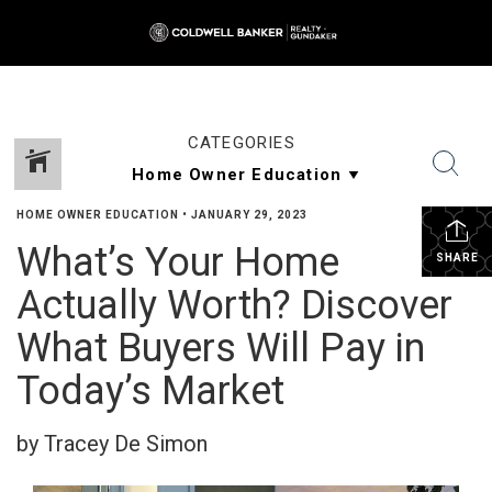
CATEGORIES
HOME OWNER EDUCATION
•
JANUARY 29, 2023
What’s Your Home
SHARE
Actually Worth? Discover
What Buyers Will Pay in
Today’s Market
by Tracey De Simon