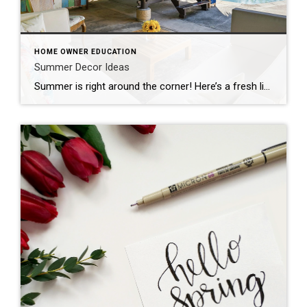
HOME OWNER EDUCATION
Summer Decor Ideas
Summer is right around the corner! Here’s a fresh list of summer decor ideas to brighten up your home and create those easy, breezy seasonal vibes—perfect for welcoming guests or staging for showings: Summer Decor Ideas: Light & Bright Textiles Swap heavy throws and dark pillows for breezy linen or cotton in whites, pastels, or […]