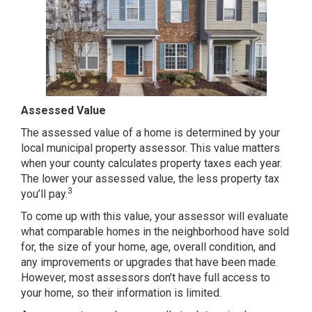
Assessed Value
The assessed value of a home is determined by your
local municipal property assessor. This value matters
when your county calculates property taxes each year.
The lower your assessed value, the less property tax
3
you’ll pay.
To come up with this value, your assessor will evaluate
what comparable homes in the neighborhood have sold
for, the size of your home, age, overall condition, and
any improvements or upgrades that have been made.
However, most assessors don’t have full access to
your home, so their information is limited.