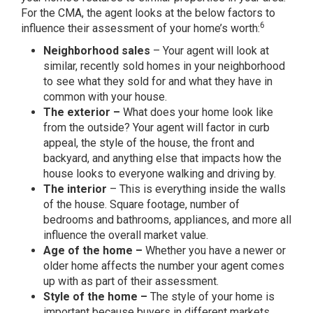
For the CMA, the agent looks at the below factors to
6
influence their assessment of your home’s worth:
Neighborhood sales
– Your agent will look at
similar, recently sold homes in your neighborhood
to see what they sold for and what they have in
common with your house.
The exterior –
What does your home look like
from the outside? Your agent will factor in curb
appeal, the style of the house, the front and
backyard, and anything else that impacts how the
house looks to everyone walking and driving by.
The interior
– This is everything inside the walls
of the house. Square footage, number of
bedrooms and bathrooms, appliances, and more all
influence the overall market value.
Age of the home –
Whether you have a newer or
older home affects the number your agent comes
up with as part of their assessment.
Style of the home –
The style of your home is
important because buyers in different markets