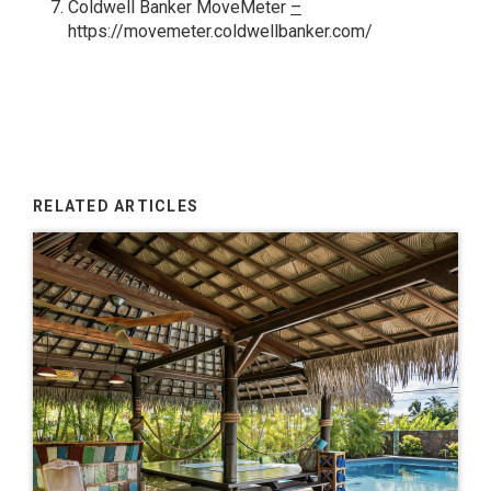
Coldwell Banker MoveMeter
–
https://movemeter.coldwellbanker.com/
RELATED ARTICLES