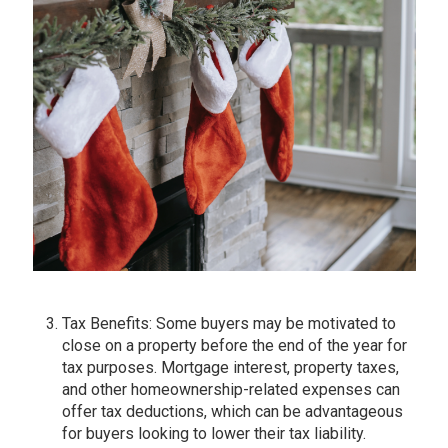
Tax Benefits: Some buyers may be motivated to
close on a property before the end of the year for
tax purposes. Mortgage interest, property taxes,
and other homeownership-related expenses can
offer tax deductions, which can be advantageous
for buyers looking to lower their tax liability.