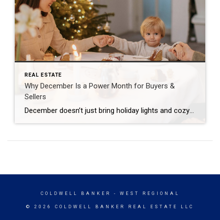
REAL ESTATE
Why December Is a Power Month for Buyers &
Sellers
December doesn’t just bring holiday lights and cozy nights—it brings a rare real estate window most people overlook. While everyone else is focused on shopping, travel, and end-of-year plans, the market becomes surprisingly strategic for anyone paying attention. If you’re thinking about buying or selling, December gives you advantages you simply won’t find in spring […]
COLDWELL BANKER
- WEST REGIONAL
© 2026 COLDWELL BANKER REAL ESTATE LLC