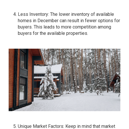
Less Inventory: The lower inventory of available
homes in December can result in fewer options for
buyers. This leads to more competition among
buyers for the available properties.
Unique Market Factors: Keep in mind that market