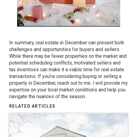
In summary, real estate in December can present both
challenges and opportunities for buyers and sellers.
While there may be fewer properties on the market and
potential scheduling conflicts, motivated sellers and
tax incentives can make it a viable time for real estate
transactions. If you’re considering buying or selling a
property in December, reach out to me. I will provide my
expertise on your local market conditions and help you
navigate the nuances of the season.
RELATED ARTICLES