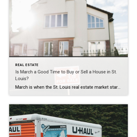
REAL ESTATE
Is March a Good Time to Buy or Sell a House in St.
Louis?
March is when the St. Louis real estate market starts picking up. Buyers who slowed down during winter start looking again, sellers begin preparing their homes, and the spring market starts building momentum. If you are thinking about making a move in St. Louis, St. Louis County, St. Charles County, or Jefferson County, March can […]