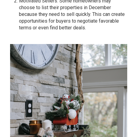
Motivated Sellers: Some homeowners may
choose to list their properties in December
because they need to sell quickly. This can create
opportunities for buyers to negotiate favorable
terms or even find better deals.