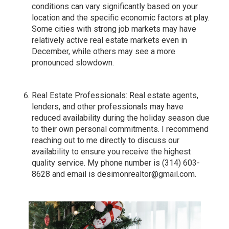
conditions can vary significantly based on your
location and the specific economic factors at play.
Some cities with strong job markets may have
relatively active real estate markets even in
December, while others may see a more
pronounced slowdown.
Real Estate Professionals: Real estate agents,
lenders, and other professionals may have
reduced availability during the holiday season due
to their own personal commitments. I recommend
reaching out to me directly to discuss our
availability to ensure you receive the highest
quality service. My phone number is (314) 603-
8628 and email is
desimonrealtor@gmail.com
.