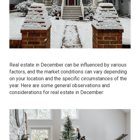
Real estate in December can be influenced by various
factors, and the market conditions can vary depending
on your location and the specific circumstances of the
year. Here are some general observations and
considerations for real estate in December: