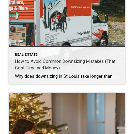
REAL ESTATE
How to Avoid Common Downsizing Mistakes (That
Cost Time and Money)
Why does downsizing in St Louis take longer than most people expect? Downsizing takes longer because it’s not one task, it’s a chain of tasks that depend on each other. You’re deciding what stays, what goes, what repairs matter, how you’ll time a sale and a purchase, and how you’ll handle the in-between stage. Even […]