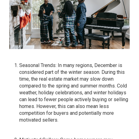
Seasonal Trends: In many regions, December is
considered part of the winter season. During this
time, the real estate market may slow down
compared to the spring and summer months. Cold
weather, holiday celebrations, and winter holidays
can lead to fewer people actively buying or selling
homes. However, this can also mean less
competition for buyers and potentially more
motivated sellers.