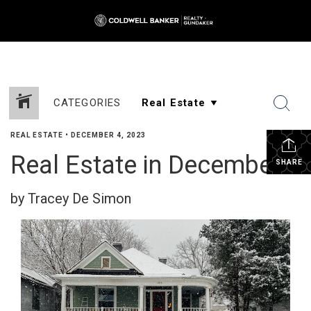
CATEGORIES
REAL ESTATE
•
DECEMBER 4, 2023
Real Estate in December
SHARE
by Tracey De Simon