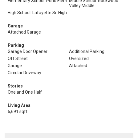
Elementary School: Pond Elem.
Middle School: Rockwood
Valley Middle
High School: Lafayette Sr. High
Garage
Attached Garage
Parking
Garage Door Opener
Additional Parking
Off Street
Oversized
Garage
Attached
Circular Driveway
Stories
One and One Half
Living Area
6,691 sqft