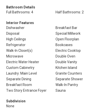
Bathroom Details
Full Bathrooms: 4
Half Bathrooms: 2
Interior Features
Dishwasher
Breakfast Bar
Disposal
Special Millwork
High Ceilings
Open Floorplan
Refrigerator
Bookcases
Walk-In Closet(s)
Electric Cooktop
Microwave
Double Oven
Electric Water Heater
Double Vanity
Custom Cabinetry
Kitchen Island
Laundry: Main Level
Granite Counters
Separate Dining
Separate Shower
Breakfast Room
Walk-In Pantry
Two Story Entrance Foyer
Sauna
Subdivision
None