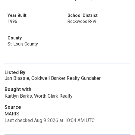
Year Built
School District
1996
Rockwood R-Vi
County
St. Louis County
Listed By
Jan Blassie, Coldwell Banker Realty Gundaker
Bought with
Kaitlyn Barks, Worth Clark Realty
Source
MARIS
Last checked Aug 9 2026 at 10:04 AM UTC