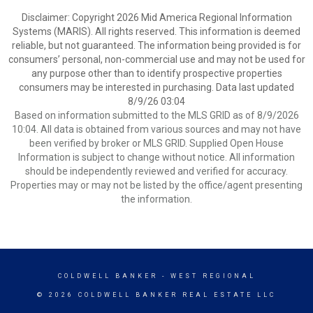
Disclaimer: Copyright 2026 Mid America Regional Information
Systems (MARIS). All rights reserved. This information is deemed
reliable, but not guaranteed. The information being provided is for
consumers’ personal, non-commercial use and may not be used for
any purpose other than to identify prospective properties
consumers may be interested in purchasing. Data last updated
8/9/26 03:04
Based on information submitted to the MLS GRID as of 8/9/2026
10:04. All data is obtained from various sources and may not have
been verified by broker or MLS GRID. Supplied Open House
Information is subject to change without notice. All information
should be independently reviewed and verified for accuracy.
Properties may or may not be listed by the office/agent presenting
the information.
COLDWELL BANKER
- WEST REGIONAL
© 2026 COLDWELL BANKER REAL ESTATE LLC