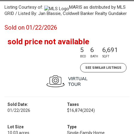
Listing Courtesy of:
MARIS as distributed by MLS
GRID / Listed By: Jan Blassie, Coldwell Banker Realty Gundaker
Sold on 01/22/2026
sold price not available
5
6
6,691
BED
BATH
SQFT
SEE SIMILAR LISTINGS
Sold Date:
Taxes
01/22/2026
$16,874
(2024)
Lot Size
Type
10.03 acres
Single-Family Home