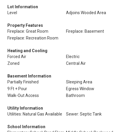
Lot Information
Level
Adjoins Wooded Area
Property Features
Fireplace: Great Room
Fireplace: Basement
Fireplace: Recreation Room
Heating and Cooling
Forced Air
Electric
Zoned
Central Air
Basement Information
Partially Finished
Sleeping Area
9 Ft + Pour
Egress Window
Walk-Out Access
Bathroom
Utility Information
Utilities: Natural Gas Available
Sewer: Septic Tank
School Information